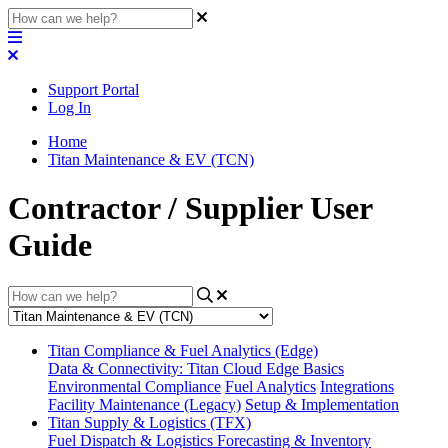
Support Portal
Log In
Home
Titan Maintenance & EV (TCN)
Contractor / Supplier User
Guide
Titan Compliance & Fuel Analytics (Edge)
Data & Connectivity: Titan Cloud Edge Basics
Environmental Compliance
Fuel Analytics
Integrations
Facility Maintenance (Legacy)
Setup & Implementation
Titan Supply & Logistics (TFX)
Fuel Dispatch & Logistics
Forecasting & Inventory