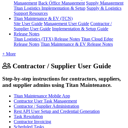
Management
Back Office Management
Supply Management
Titan Logistics Implementation & Setup
Supply & Logistics
Support Resources
Titan Maintenance & EV (TCN)
Site User Guide
Management User Guide
Contractor /
Supplier User Guide
Implementation & Setup Guide
Release Notes
Titan Logistics (TFX) Release Notes
Titan Cloud Edge
Release Notes
Titan Maintenance & EV Release Notes
+ More
Contractor / Supplier User Guide
Step-by-step instructions for contractors, suppliers,
and supplier admins using Titan Maintenance.
Titan Maintenance Mobile App
Contractor User Task Management
Contractor / Supplier Administration
Rest API User Setup and Credential Generation
Task Resolution
Contractor Invoicing
Scheduled Tasks