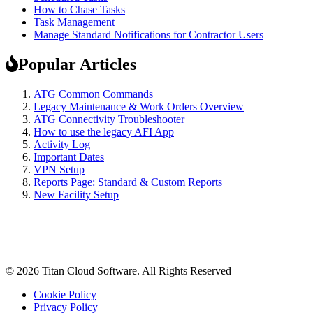
How to Chase Tasks
Task Management
Manage Standard Notifications for Contractor Users
Popular Articles
ATG Common Commands
Legacy Maintenance & Work Orders Overview
ATG Connectivity Troubleshooter
How to use the legacy AFI App
Activity Log
Important Dates
VPN Setup
Reports Page: Standard & Custom Reports
New Facility Setup
© 2026 Titan Cloud Software. All Rights Reserved
Cookie Policy
Privacy Policy