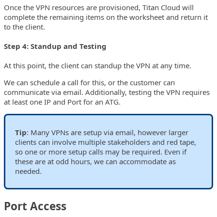
Once the VPN resources are provisioned, Titan Cloud will
complete the remaining items on the worksheet and return it
to the client.
Step 4: Standup and Testing
At this point, the client can standup the VPN at any time.
We can schedule a call for this, or the customer can
communicate via email. Additionally, testing the VPN requires
at least one IP and Port for an ATG.
Tip
: Many VPNs are setup via email, however larger
clients can involve multiple stakeholders and red tape,
so one or more setup calls may be required. Even if
these are at odd hours, we can accommodate as
needed.
Port Access