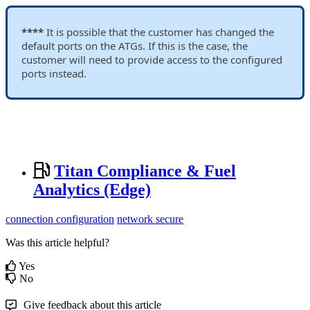
****
It is possible that the customer has changed the
default ports on the ATGs. If this is the case, the
customer will need to provide access to the configured
ports instead.
Titan Compliance & Fuel
Analytics (Edge)
connection configuration
network secure
Was this article helpful?
Yes
No
Give feedback about this article