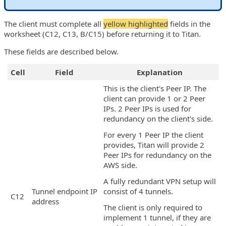
The client must complete all
yellow highlighted
fields in the
worksheet (C12, C13, B/C15) before returning it to Titan.
These fields are described below.
Cell
Field
Explanation
This is the client's Peer IP. The
client can provide 1 or 2 Peer
IPs. 2 Peer IPs is used for
redundancy on the client's side.
For every 1 Peer IP the client
provides, Titan will provide 2
Peer IPs for redundancy on the
AWS side.
A fully redundant VPN setup will
Tunnel endpoint IP
consist of 4 tunnels.
C12
address
The client is only required to
implement 1 tunnel, if they are