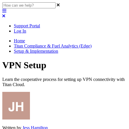
Support Portal
Log In
Home
Titan Compliance & Fuel Analytics (Edge)
Setup & Implementation
VPN Setup
Learn the cooperative process for setting up VPN connectivity with
Titan Cloud.
Written by
Jess Hamilton