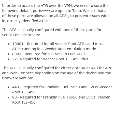
In order to access the ATG over the VPN, we need to sure the
following default ports
****
are open to Titan. We ask that all
of these ports are allowed on all ATGs, to prevent issues with
incorrectly identified ATGs.
The ATG is usually configured with one of these ports for
Serial Console access:
10001 - Required for all Veeder Root ATGs and most
ATGs running in a Veeder Root emulation mode.
8001 - Required for all Franklin Fuel ATGs
22 - Required for Veeder Root TLS-450 Plus
The ATG is usually configured for either port 80 or 443 for API
and Web Connect, depending on the age of the device and the
firmware version:
443 - Required for Franklin Fuel TS550 and EVOs, Veeder
Root TLS-450
80 - Required for Franklin Fuel TS550 and EVOs, Veeder
Root TLS-450