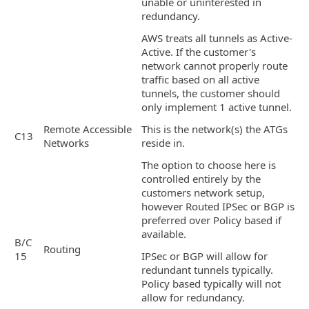
unable or uninterested in
redundancy.
AWS treats all tunnels as Active-
Active. If the customer's
network cannot properly route
traffic based on all active
tunnels, the customer should
only implement 1 active tunnel.
Remote Accessible
This is the network(s) the ATGs
C13
Networks
reside in.
The option to choose here is
controlled entirely by the
customers network setup,
however Routed IPSec or BGP is
preferred over Policy based if
available.
B/C
Routing
15
IPSec or BGP will allow for
redundant tunnels typically.
Policy based typically will not
allow for redundancy.