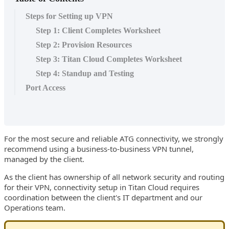
Steps for Setting up VPN
Step 1: Client Completes Worksheet
Step 2: Provision Resources
Step 3: Titan Cloud Completes Worksheet
Step 4: Standup and Testing
Port Access
For the most secure and reliable ATG connectivity, we strongly
recommend using a business-to-business VPN tunnel,
managed by the client.
As the client has ownership of all network security and routing
for their VPN, connectivity setup in Titan Cloud requires
coordination between the client's IT department and our
Operations team.