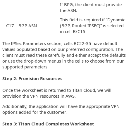
If BPG, the client must provide
the ASN.
This field is required if “Dynamic
C17
BGP ASN
(BGP, Routed IPSEC)” is selected
in cell B/C15.
The IPSec Parameters section, cells BC22-35 have default
values populated based on our preferred configuration. The
client must read these carefully and either accept the defaults
or use the drop-down menus in the cells to choose from our
supported parameters.
Step 2: Provision Resources
Once the worksheet is returned to Titan Cloud, we will
provision the VPN resources in AWS.
Additionally, the application will have the appropriate VPN
options added for the customer.
Step 3: Titan Cloud Completes Worksheet