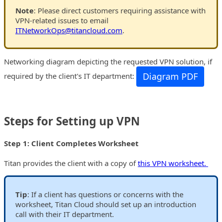
Note
: Please direct customers requiring assistance with
VPN-related issues to email
ITNetworkOps@titancloud.com
.
Networking diagram depicting the requested VPN solution, if
Diagram PDF
required by the client's IT department:
Steps for Setting up VPN
Step 1: Client Completes Worksheet
Titan provides the client with a copy of
this VPN worksheet.
Tip
: If a client has questions or concerns with the
worksheet, Titan Cloud should set up an introduction
call with their IT department.