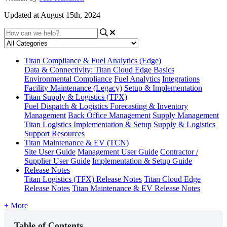
Updated at August 15th, 2024
Titan Compliance & Fuel Analytics (Edge)
Data & Connectivity: Titan Cloud Edge Basics
Environmental Compliance
Fuel Analytics
Integrations
Facility Maintenance (Legacy)
Setup & Implementation
Titan Supply & Logistics (TFX)
Fuel Dispatch & Logistics
Forecasting & Inventory
Management
Back Office Management
Supply Management
Titan Logistics Implementation & Setup
Supply & Logistics
Support Resources
Titan Maintenance & EV (TCN)
Site User Guide
Management User Guide
Contractor /
Supplier User Guide
Implementation & Setup Guide
Release Notes
Titan Logistics (TFX) Release Notes
Titan Cloud Edge
Release Notes
Titan Maintenance & EV Release Notes
+ More
Table of Contents