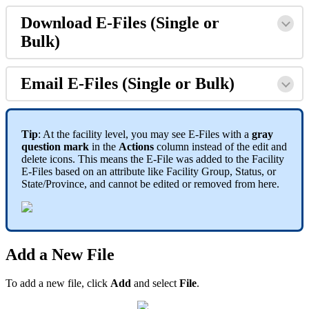
Download E-Files (Single or
Bulk)
Email E-Files (Single or Bulk)
Tip
: At the facility level, you may see E-Files with a
gray
question mark
in the
Actions
column instead of the edit and
delete icons. This means the E-File was added to the Facility
E-Files based on an attribute like Facility Group, Status, or
State/Province, and cannot be edited or removed from here.
Add a New File
To add a new file, click
Add
and select
File
.