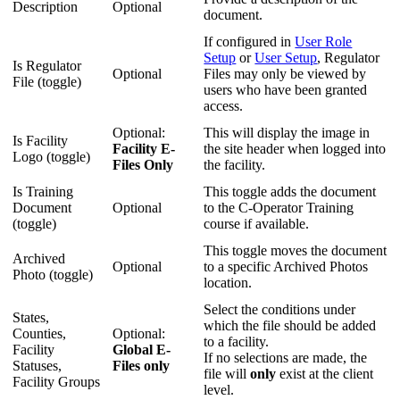
Description
Optional
document.
If configured in
User Role
Setup
or
User Setup
, Regulator
Is Regulator
Optional
Files may only be viewed by
File (toggle)
users who have been granted
access.
Optional:
This will display the image in
Is Facility
Facility E-
the site header when logged into
Logo (toggle)
Files Only
the facility.
Is Training
This toggle adds the document
Document
Optional
to the C-Operator Training
(toggle)
course if available.
This toggle moves the document
Archived
Optional
to a specific Archived Photos
Photo (toggle)
location.
Select the conditions under
States,
which the file should be added
Counties,
Optional:
to a facility.
Facility
Global E-
If no selections are made, the
Statuses,
Files only
file will
only
exist at the client
Facility Groups
level.