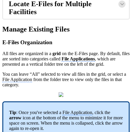
Locate E-Files for Multiple
Facilities
Manage Existing Files
E-Files Organization
All files are organized in a
grid
on the E-Files page. By default, files
are sorted into categories called
File Applications
, which are
presented as a vertical folder tree on the left of the grid.
You can leave “All” selected to view all files in the grid, or select a
File Application
from the folder tree to view only the files in that
category.
Tip
: Once you've selected a
File Application
, click the
arrow
icon at the bottom of the menu to minimize it for more
space on screen. When the menu is collapsed, click the arrow
again to re-open it.