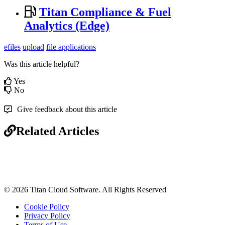
Titan Compliance & Fuel
Analytics (Edge)
efiles
upload
file applications
Was this article helpful?
Yes
No
Give feedback about this article
Related Articles
© 2026 Titan Cloud Software. All Rights Reserved
Cookie Policy
Privacy Policy
Terms of Use