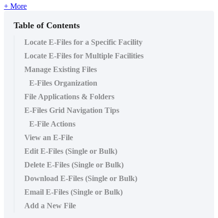
+ More
Table of Contents
Locate E-Files for a Specific Facility
Locate E-Files for Multiple Facilities
Manage Existing Files
E-Files Organization
File Applications & Folders
E-Files Grid Navigation Tips
E-File Actions
View an E-File
Edit E-Files (Single or Bulk)
Delete E-Files (Single or Bulk)
Download E-Files (Single or Bulk)
Email E-Files (Single or Bulk)
Add a New File