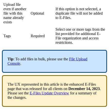
Upload file
even if another
If this option is not selected, a
file with this
Optional
duplicate file will not be added
name already
to E-Files.
exists
Select one or more tags from the
list provided for additional E-
Tags
Required
File organization and access
restrictions.
Tip
: To add files in bulk, please use the
File Upload
Console
.
The UX represented in this article is the enhanced E-Files
page that was released for all clients on
December 14, 2023
.
Please see the
E-Files Update Overview
for a summary of
the changes.