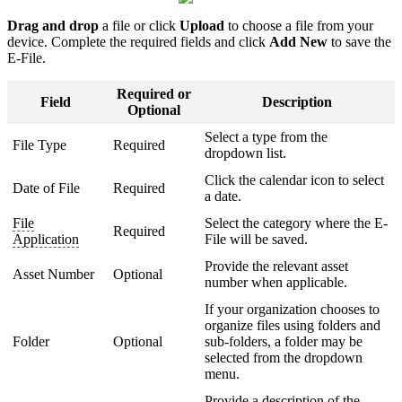
Drag and drop
a file or click
Upload
to choose a file from your
device. Complete the required fields and click
Add New
to save the
E-File.
Required or
Field
Description
Optional
Select a type from the
File Type
Required
dropdown list.
Click the calendar icon to select
Date of File
Required
a date.
File
Select the category where the E-
Required
Application
File will be saved.
Provide the relevant asset
Asset Number
Optional
number when applicable.
If your organization chooses to
organize files using folders and
Folder
Optional
sub-folders, a folder may be
selected from the dropdown
menu.
Provide a description of the