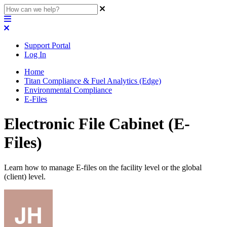
Support Portal
Log In
Home
Titan Compliance & Fuel Analytics (Edge)
Environmental Compliance
E-Files
Electronic File Cabinet (E-
Files)
Learn how to manage E-files on the facility level or the global
(client) level.