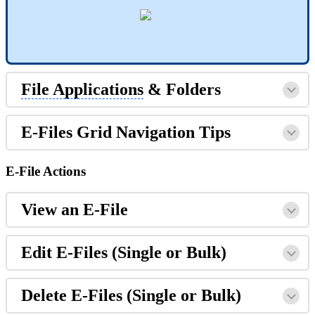
File Applications
& Folders
E-Files Grid Navigation Tips
E-File Actions
View an E-File
Edit E-Files (Single or Bulk)
Delete E-Files (Single or Bulk)