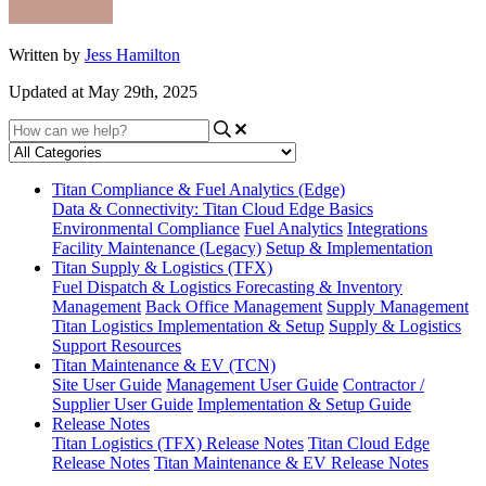
Written by
Jess Hamilton
Updated at May 29th, 2025
Titan Compliance & Fuel Analytics (Edge)
Data & Connectivity: Titan Cloud Edge Basics
Environmental Compliance
Fuel Analytics
Integrations
Facility Maintenance (Legacy)
Setup & Implementation
Titan Supply & Logistics (TFX)
Fuel Dispatch & Logistics
Forecasting & Inventory
Management
Back Office Management
Supply Management
Titan Logistics Implementation & Setup
Supply & Logistics
Support Resources
Titan Maintenance & EV (TCN)
Site User Guide
Management User Guide
Contractor /
Supplier User Guide
Implementation & Setup Guide
Release Notes
Titan Logistics (TFX) Release Notes
Titan Cloud Edge
Release Notes
Titan Maintenance & EV Release Notes