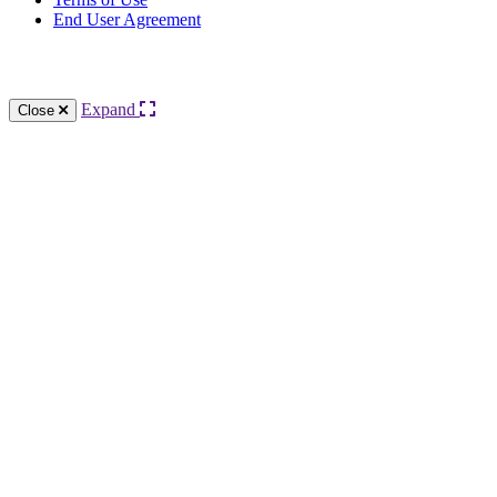
End User Agreement
Knowledge Base Software powered by Helpjuice
Expand
Close