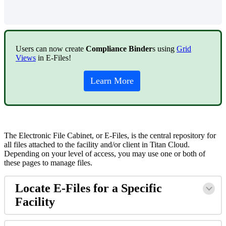
Users can now create
Compliance Binder
s using
Grid
Views
in E-Files!
Learn More
The Electronic File Cabinet, or E-Files, is the central repository for
all files attached to the facility and/or client in Titan Cloud.
Depending on your level of access, you may use one or both of
these pages to manage files.
Locate E-Files for a Specific
Facility