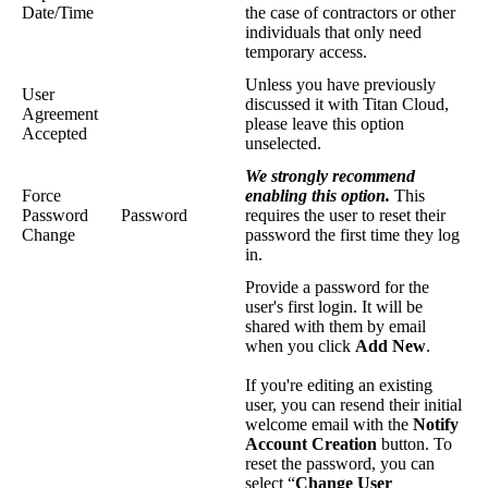
Date/Time
the case of contractors or other
individuals that only need
temporary access.
Unless you have previously
User
discussed it with Titan Cloud,
Agreement
please leave this option
Accepted
unselected.
We strongly recommend
Force
enabling this option.
This
Password
Password
requires the user to reset their
Change
password the first time they log
in.
Provide a password for the
user's first login. It will be
shared with them by email
when you click
Add New
.
If you're editing an existing
user, you can resend their initial
welcome email with the
Notify
Account Creation
button. To
reset the password, you can
select “
Change User