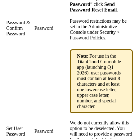
Password
” click
Send
Password Reset Email
.
Password restrictions may be
Password &
set in the Administrative
Confirm
Password
Console under Security >
Password
Password Policies.
Note
: For use in the
TitanCloud Go mobile
app (launching Q1
2026), user passwords
must contain at least 8
characters and at least
one lowercase letter,
upper case letter,
number, and special
character.
We do not currently allow this
Set User
option to be deselected. You
Password
Password
will need to provide a password