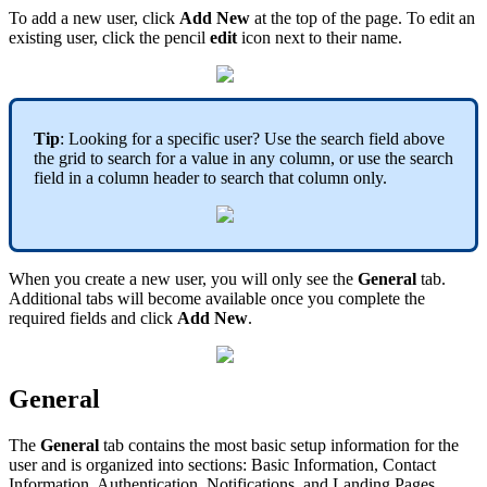
To add a new user, click
Add New
at the top of the page. To edit an
existing user, click the pencil
edit
icon next to their name.
Tip
: Looking for a specific user? Use the search field above
the grid to search for a value in any column, or use the search
field in a column header to search that column only.
When you create a new user, you will only see the
General
tab.
Additional tabs will become available once you complete the
required fields and click
Add New
.
General
The
General
tab contains the most basic setup information for the
user and is organized into sections: Basic Information, Contact
Information, Authentication, Notifications, and Landing Pages.