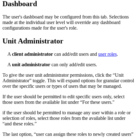
Dashboard
The user's dashboard may be configured from this tab. Selections
made at the individual user level will override any dashboard
configurations made for the user's role.
Unit Administrator
A
client administrator
can add/edit users and
user roles
.
A
unit administrator
can only add/edit users.
To give the user unit administrator permissions, click the “Unit
Administrator” toggle. This will expand options for granular control
over the specific users or types of users that may be managed.
If the user should be permitted to edit specific users only, select
those users from the available list under “For these users."
if the user should be permitted to manage any user within a role or
selection of roles, select those roles from the available list under
“and these roles.”
The last option, “user can assign these roles to newly created users”