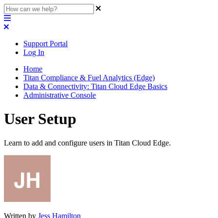
Support Portal
Log In
Home
Titan Compliance & Fuel Analytics (Edge)
Data & Connectivity: Titan Cloud Edge Basics
Administrative Console
User Setup
Learn to add and configure users in Titan Cloud Edge.
Written by
Jess Hamilton