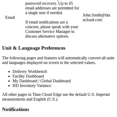
password recovery. Up to 45
email addresses are permitted for
a single user if needed.
John.Smith@tita
Email
ncloud.com
If email notifications are a
concern, please speak with your
Customer Service Manager to
discuss alternative options.
Unit & Language Preferences
The following pages and features will automatically convert all units
and languages displayed on screen to the selected values.
Delivery Workbench
Facility Dashboard
My Dashboard / Global Dashboard
HD Inventory Variance
All other pages in Titan Cloud Edge use the default U.S. Imperial
measurements and English (U.S.).
Notifications