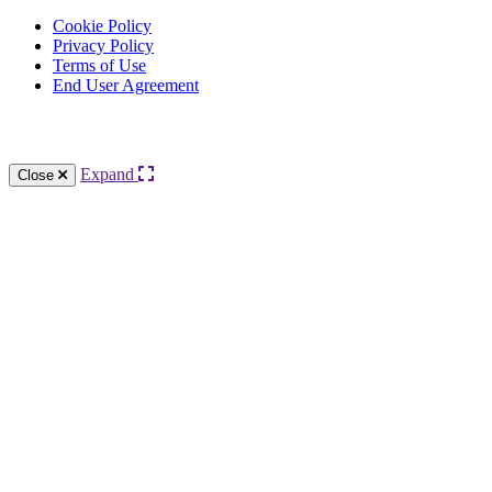
Cookie Policy
Privacy Policy
Terms of Use
End User Agreement
Knowledge Base Software powered by Helpjuice
Expand
Close