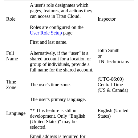
A user's role designates which
pages, features, and actions they
can access in Titan Cloud.
Role
Inspector
Roles are configured on the
User Role Setup
page.
First and last name.
John Smith
Full
Alternatively, if the “user” is a
or
Name
shared account for a location or
TN Technicians
group of individuals, provide a
full name for the shared account.
(UTC-06:00)
Time
The user's time zone.
Central Time
Zone
(US & Canada)
The user's primary language.
** This feature is still in
English (United
Language
development. Only “English
States)
(United States)” may be
selected.
Email address is required for