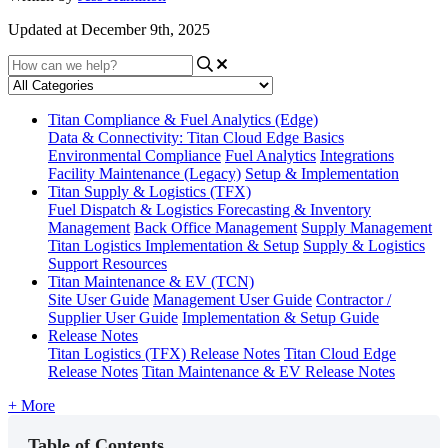
Updated at December 9th, 2025
Titan Compliance & Fuel Analytics (Edge)
Data & Connectivity: Titan Cloud Edge Basics
Environmental Compliance
Fuel Analytics
Integrations
Facility Maintenance (Legacy)
Setup & Implementation
Titan Supply & Logistics (TFX)
Fuel Dispatch & Logistics
Forecasting & Inventory
Management
Back Office Management
Supply Management
Titan Logistics Implementation & Setup
Supply & Logistics
Support Resources
Titan Maintenance & EV (TCN)
Site User Guide
Management User Guide
Contractor /
Supplier User Guide
Implementation & Setup Guide
Release Notes
Titan Logistics (TFX) Release Notes
Titan Cloud Edge
Release Notes
Titan Maintenance & EV Release Notes
+ More
Table of Contents