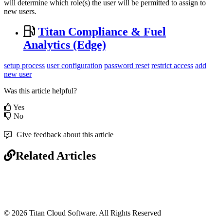
will determine which role(s) the user will be permitted to assign to
new users.
Titan Compliance & Fuel
Analytics (Edge)
setup process
user configuration
password reset
restrict access
add
new user
Was this article helpful?
Yes
No
Give feedback about this article
Related Articles
© 2026 Titan Cloud Software. All Rights Reserved