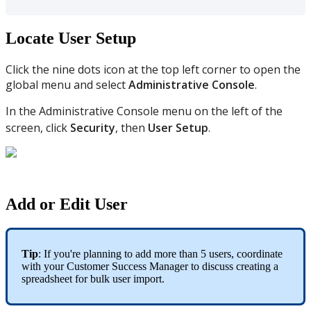
Locate User Setup
Click the nine dots icon at the top left corner to open the
global menu and select
Administrative Console
.
In the Administrative Console menu on the left of the
screen, click
Security
, then
User Setup
.
Add or Edit User
Tip
: If you're planning to add more than 5 users, coordinate
with your Customer Success Manager to discuss creating a
spreadsheet for bulk user import.