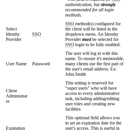
authentication, but
strongly
recommended for all login
methods.
SSO
method(s) configured for
Select
the client will be listed in the
Identity
SSO
dropdown menu. An Identity
Provider
Provider
must
be selected for
SSO
login to be fully enabled.
The user will log in with this
name. To ensure it's memorable,
User Name
Password
many clients use the first part of
the user's email address. Ex:
John.Smith
This setting is reserved for
“super users” who will have
Client
access to every administrative
Administrat
task, including adding/editing
or
user roles and creating new
facilities.
This optional field allows you
to set an expiration date for the
Expiration
user's access. This is useful in