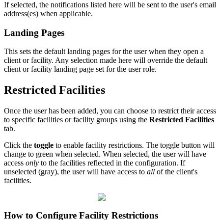
If selected, the notifications listed here will be sent to the user's email
address(es) when applicable.
Landing Pages
This sets the default landing pages for the user when they open a
client or facility. Any selection made here will override the default
client or facility landing page set for the user role.
Restricted Facilities
Once the user has been added, you can choose to restrict their access
to specific facilities or facility groups using the
Restricted Facilities
tab.
Click the
toggle
to enable facility restrictions. The toggle button will
change to green when selected. When selected, the user will have
access
only
to the facilities reflected in the configuration. If
unselected (gray), the user will have access to
all
of the client's
facilities.
How to Configure Facility Restrictions