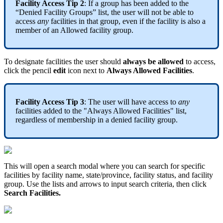
Facility Access Tip 2
: If a group has been added to the
“Denied Facility Groups” list, the user will not be able to
access
any
facilities in that group, even if the facility is also a
member of an Allowed facility group.
To designate facilities the user should
always be allowed
to access,
click the pencil
edit
icon next to
Always Allowed Facilities
.
Facility Access Tip 3
: The user will have access to
any
facilities added to the "Always Allowed Facilities" list,
regardless of membership in a denied facility group.
This will open a search modal where you can search for specific
facilities by facility name, state/province, facility status, and facility
group. Use the lists and arrows to input search criteria, then click
Search Facilities.