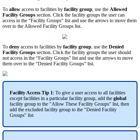
To
allow
access to facilities by
facility group
, use the
Allowed
Facility Groups
section. Click the facility groups the user can
access in the “Facility Groups” list and use the arrows to move them
over to the Allowed Facility Groups list.
To
deny
access to facilities by
facility group
, use the
Denied
Facility Groups
section. Click the facility groups the user should
not access in the “Facility Groups” list and use the arrows to move
them over to the “Denied Facility Groups” list.
Facility Access Tip 1
: To give a user access to all facilities
except
facilities in a particular facility group, add the
global
facility group to the "Allow These Facility Groups" list, then
add the excluded facility group to the "Denied Facility
Groups" list