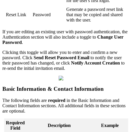
for the user's first login.
Generate a password reset link
Reset Link
Password
that may be copied and shared
with the user.
If you are editing an existing user with password authentication, the
Authentication section will also include a toggle to
Change User
Password
.
Clicking this toggle will allow you to enter and confirm a new
password. Click
Send Reset Password Email
to notify the user
their password has changed, or click
Notify Account Creation
to
re-send the initial invitation email.
Basic Information & Contact Information
The following fields are
required
in the Basic Information and
Contact Information sections. All additional fields in these sections
are optional.
Required
Description
Example
Field