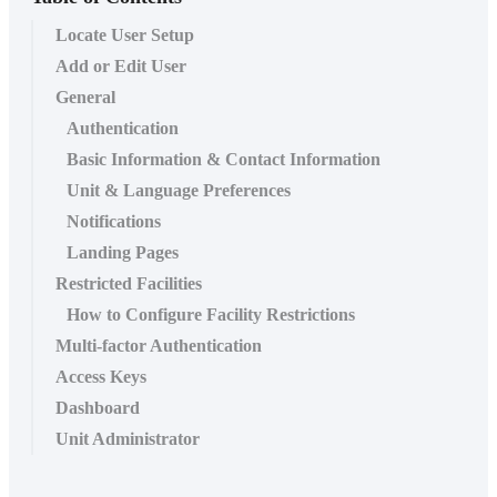
Locate User Setup
Add or Edit User
General
Authentication
Basic Information & Contact Information
Unit & Language Preferences
Notifications
Landing Pages
Restricted Facilities
How to Configure Facility Restrictions
Multi-factor Authentication
Access Keys
Dashboard
Unit Administrator