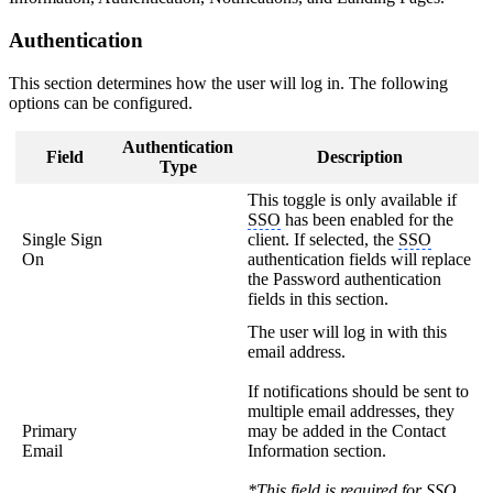
Authentication
This section determines how the user will log in. The following
options can be configured.
Authentication
Field
Description
Type
This toggle is only available if
SSO
has been enabled for the
Single Sign
client. If selected, the
SSO
On
authentication fields will replace
the Password authentication
fields in this section.
The user will log in with this
email address.
If notifications should be sent to
multiple email addresses, they
Primary
may be added in the Contact
Email
Information section.
*This field is required for
SSO