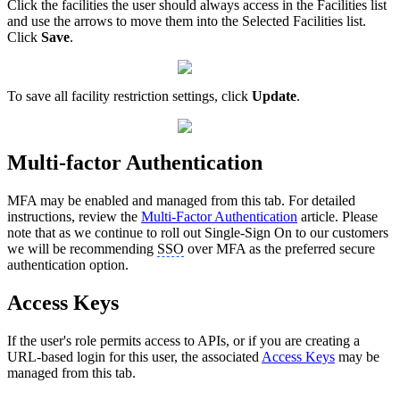
Click the facilities the user should always access in the Facilities list
and use the arrows to move them into the Selected Facilities list.
Click
Save
.
To save all facility restriction settings, click
Update
.
Multi-factor Authentication
MFA may be enabled and managed from this tab. For detailed
instructions, review the
Multi-Factor Authentication
article. Please
note that as we continue to roll out Single-Sign On to our customers
we will be recommending
SSO
over MFA as the preferred secure
authentication option.
Access Keys
If the user's role permits access to APIs, or if you are creating a
URL-based login for this user, the associated
Access Keys
may be
managed from this tab.