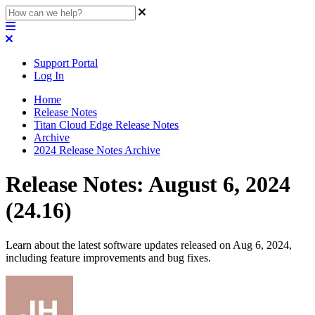
Support Portal
Log In
Home
Release Notes
Titan Cloud Edge Release Notes
Archive
2024 Release Notes Archive
Release Notes: August 6, 2024
(24.16)
Learn about the latest software updates released on Aug 6, 2024,
including feature improvements and bug fixes.