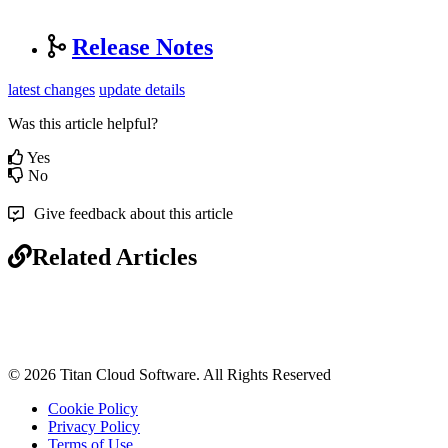
Release Notes
latest changes
update details
Was this article helpful?
Yes
No
Give feedback about this article
Related Articles
© 2026 Titan Cloud Software. All Rights Reserved
Cookie Policy
Privacy Policy
Terms of Use