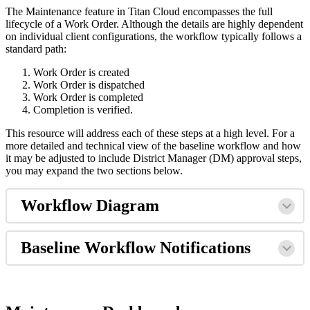
The Maintenance feature in Titan Cloud encompasses the full
lifecycle of a Work Order. Although the details are highly dependent
on individual client configurations, the workflow typically follows a
standard path:
Work Order is created
Work Order is dispatched
Work Order is completed
Completion is verified.
This resource will address each of these steps at a high level. For a
more detailed and technical view of the baseline workflow and how
it may be adjusted to include District Manager (DM) approval steps,
you may expand the two sections below.
Workflow Diagram
Baseline Workflow Notifications