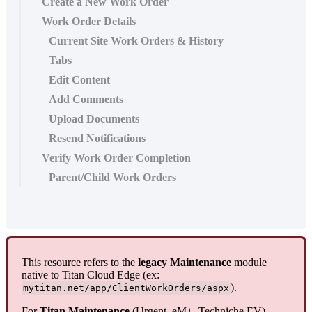
Create a New Work Order
Work Order Details
Current Site Work Orders & History
Tabs
Edit Content
Add Comments
Upload Documents
Resend Notifications
Verify Work Order Completion
Parent/Child Work Orders
This resource refers to the
legacy Maintenance
module
native to Titan Cloud Edge (ex:
).
mytitan.net/app/ClientWorkOrders/aspx
For
Titan Maintenance
(Urgent, eM+, Techniche EV)