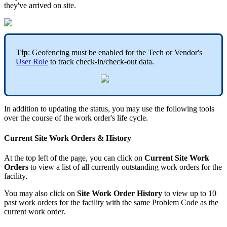
they've arrived on site.
Tip
: Geofencing must be enabled for the Tech or Vendor's
User Role
to track check-in/check-out data.
In addition to updating the status, you may use the following tools
over the course of the work order's life cycle.
Current Site Work Orders & History
At the top left of the page, you can click on
Current Site Work
Orders
to view a list of all currently outstanding work orders for the
facility.
You may also click on
Site Work Order History
to view up to 10
past work orders for the facility with the same Problem Code as the
current work order.