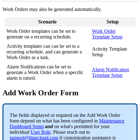
Work Orders may also be generated automatically.
Scenario
Setup
Work Order templates can be set to
Work Order
generate on a recurring schedule.
Template Setup
Activity templates can can be set to a
Activity Template
recurring schedule, and can generate a
Setup
Work Order as a task.
Alarm Notifications can be set to
Alarm Notification
generate a Work Order when a specific
Template Setup
alarm is raised.
Add Work Order Form
The fields displayed or required on the Add Work Order
form depend on what has been configured in
Maintenance
Dashboard Setup
and
on what's permitted for your
individual
User Role
. Please reach out to
support@titancloud.com
if customization assistance is