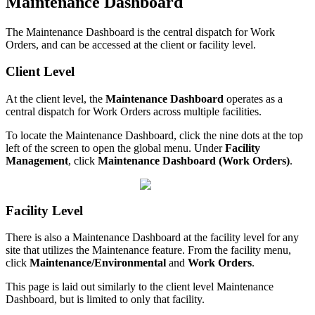
Maintenance Dashboard
The Maintenance Dashboard is the central dispatch for Work
Orders, and can be accessed at the client or facility level.
Client Level
At the client level, the
Maintenance Dashboard
operates as a
central dispatch for Work Orders across multiple facilities.
To locate the Maintenance Dashboard, click the nine dots at the top
left of the screen to open the global menu. Under
Facility
Management
, click
Maintenance Dashboard (Work Orders)
.
Facility Level
There is also a Maintenance Dashboard at the facility level for any
site that utilizes the Maintenance feature. From the facility menu,
click
Maintenance/Environmental
and
Work Orders
.
This page is laid out similarly to the client level Maintenance
Dashboard, but is limited to only that facility.