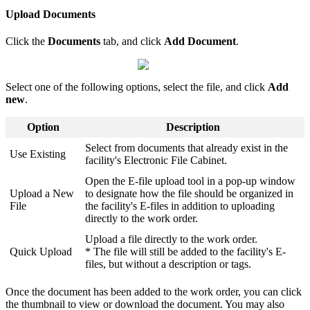
Upload Documents
Click the
Documents
tab, and click
Add Document
.
Select one of the following options, select the file, and click
Add
new
.
Option
Description
Select from documents that already exist in the
Use Existing
facility's Electronic File Cabinet.
Open the E-file upload tool in a pop-up window
Upload a New
to designate how the file should be organized in
File
the facility's E-files in addition to uploading
directly to the work order.
Upload a file directly to the work order.
Quick Upload
* The file will still be added to the facility's E-
files, but without a description or tags.
Once the document has been added to the work order, you can click
the thumbnail to view or download the document. You may also