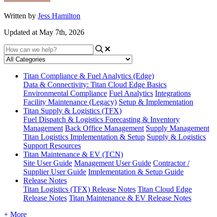
Written by
Jess Hamilton
Updated at May 7th, 2026
Titan Compliance & Fuel Analytics (Edge)
Data & Connectivity: Titan Cloud Edge Basics
Environmental Compliance
Fuel Analytics
Integrations
Facility Maintenance (Legacy)
Setup & Implementation
Titan Supply & Logistics (TFX)
Fuel Dispatch & Logistics
Forecasting & Inventory
Management
Back Office Management
Supply Management
Titan Logistics Implementation & Setup
Supply & Logistics
Support Resources
Titan Maintenance & EV (TCN)
Site User Guide
Management User Guide
Contractor /
Supplier User Guide
Implementation & Setup Guide
Release Notes
Titan Logistics (TFX) Release Notes
Titan Cloud Edge
Release Notes
Titan Maintenance & EV Release Notes
+ More