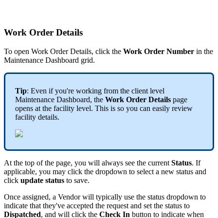
Work Order Details
To open Work Order Details, click the
Work Order Number
in the
Maintenance Dashboard grid.
Tip
: Even if you're working from the client level
Maintenance Dashboard, the
Work Order Details
page
opens at the facility level. This is so you can easily review
facility details.
At the top of the page, you will always see the current
Status
. If
applicable, you may click the dropdown to select a new status and
click
update status
to save.
Once assigned, a Vendor will typically use the status dropdown to
indicate that they've accepted the request and set the status to
Dispatched
, and will click the
Check In
button to indicate when