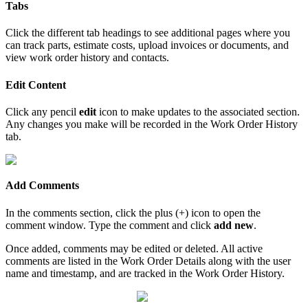
Tabs
Click the different tab headings to see additional pages where you
can track parts, estimate costs, upload invoices or documents, and
view work order history and contacts.
Edit Content
Click any pencil
edit
icon to make updates to the associated section.
Any changes you make will be recorded in the Work Order History
tab.
Add Comments
In the comments section, click the plus (+) icon to open the
comment window. Type the comment and click
add new
.
Once added, comments may be edited or deleted. All active
comments are listed in the Work Order Details along with the user
name and timestamp, and are tracked in the Work Order History.