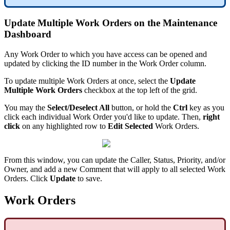
Update Multiple Work Orders on the Maintenance
Dashboard
Any Work Order to which you have access can be opened and
updated by clicking the ID number in the Work Order column.
To update multiple Work Orders at once, select the
Update
Multiple Work Orders
checkbox at the top left of the grid.
You may the
Select/Deselect All
button, or hold the
Ctrl
key as you
click each individual Work Order you'd like to update. Then,
right
click
on any highlighted row to
Edit Selected
Work Orders.
From this window, you can update the Caller, Status, Priority, and/or
Owner, and add a new Comment that will apply to all selected Work
Orders. Click
Update
to save.
Work Orders