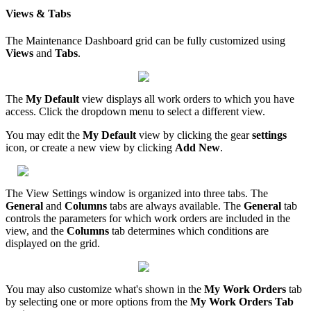
Views & Tabs
The Maintenance Dashboard grid can be fully customized using
Views
and
Tabs
.
The
My Default
view displays all work orders to which you have
access. Click the dropdown menu to select a different view.
You may edit the
My Default
view by clicking the gear
settings
icon, or create a new view by clicking
Add New
.
The View Settings window is organized into three tabs. The
General
and
Columns
tabs are always available. The
General
tab
controls the parameters for which work orders are included in the
view, and the
Columns
tab determines which conditions are
displayed on the grid.
You may also customize what's shown in the
My Work Orders
tab
by selecting one or more options from the
My Work Orders Tab