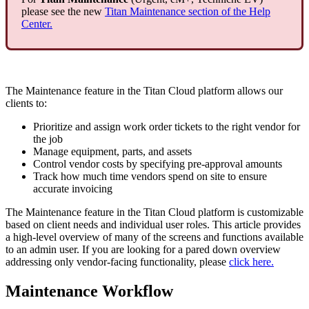
please see the new
Titan Maintenance section of the Help
Center.
The Maintenance feature in the Titan Cloud platform allows our
clients to:
Prioritize and assign work order tickets to the right vendor for
the job
Manage equipment, parts, and assets
Control vendor costs by specifying pre-approval amounts
Track how much time vendors spend on site to ensure
accurate invoicing
The Maintenance feature in the Titan Cloud platform is customizable
based on client needs and individual user roles. This article provides
a high-level overview of many of the screens and functions available
to an admin user. If you are looking for a pared down overview
addressing only vendor-facing functionality, please
click here.
Maintenance Workflow