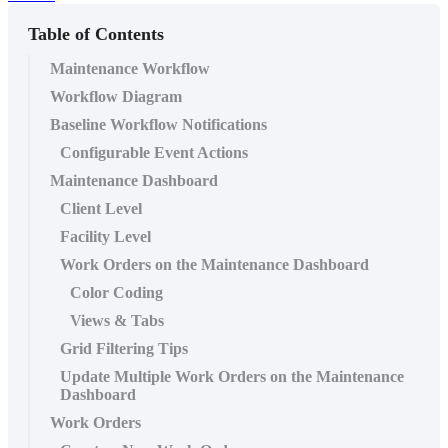
Table of Contents
Maintenance Workflow
Workflow Diagram
Baseline Workflow Notifications
Configurable Event Actions
Maintenance Dashboard
Client Level
Facility Level
Work Orders on the Maintenance Dashboard
Color Coding
Views & Tabs
Grid Filtering Tips
Update Multiple Work Orders on the Maintenance
Dashboard
Work Orders