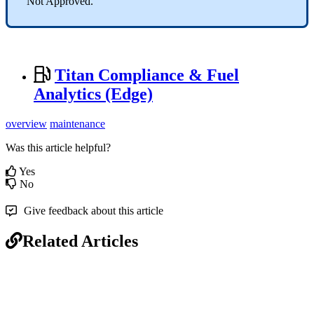
“Not Approved.”
Titan Compliance & Fuel
Analytics (Edge)
overview
maintenance
Was this article helpful?
Yes
No
Give feedback about this article
Related Articles