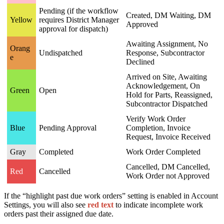
Pending (if the workflow
Created, DM Waiting, DM
Yellow
requires District Manager
Approved
approval for dispatch)
Awaiting Assignment, No
Orang
Undispatched
Response, Subcontractor
e
Declined
Arrived on Site, Awaiting
Acknowledgement, On
Green
Open
Hold for Parts, Reassigned,
Subcontractor Dispatched
Verify Work Order
Blue
Pending Approval
Completion, Invoice
Request, Invoice Received
Gray
Completed
Work Order Completed
Cancelled, DM Cancelled,
Red
Cancelled
Work Order not Approved
If the “highlight past due work orders” setting is enabled in Account
Settings, you will also see
red text
to indicate incomplete work
orders past their assigned due date.