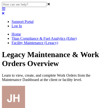
Support Portal
Log In
Home
Titan Compliance & Fuel Analytics (Edge)
Facility Maintenance (Legacy)
Legacy Maintenance & Work
Orders Overview
Learn to view, create, and complete Work Orders from the
Maintenance Dashboard at the client or facility level.