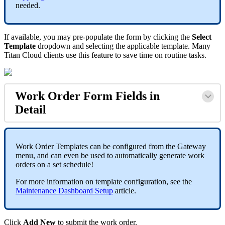
needed.
If available, you may pre-populate the form by clicking the
Select
Template
dropdown and selecting the applicable template. Many
Titan Cloud clients use this feature to save time on routine tasks.
Work Order Form Fields in
Detail
Work Order Templates can be configured from the Gateway
menu, and can even be used to automatically generate work
orders on a set schedule!
For more information on template configuration, see the
Maintenance Dashboard Setup
article.
Click
Add New
to submit the work order.