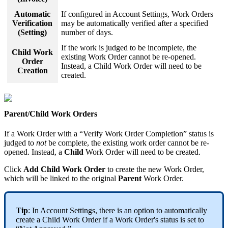
Automatic
If configured in Account Settings, Work Orders
Verification
may be automatically verified after a specified
(Setting)
number of days.
If the work is judged to be incomplete, the
Child Work
existing Work Order cannot be re-opened.
Order
Instead, a Child Work Order will need to be
Creation
created.
Parent/Child Work Orders
If a Work Order with a “Verify Work Order Completion” status is
judged to
not
be complete, the existing work order cannot be re-
opened. Instead, a
Child
Work Order will need to be created.
Click
Add Child Work Order
to create the new Work Order,
which will be linked to the original
Parent
Work Order.
Tip
: In Account Settings, there is an option to automatically
create a Child Work Order if a Work Order's status is set to