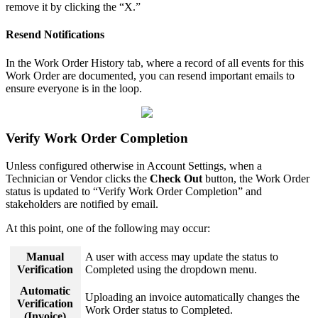
remove it by clicking the “X.”
Resend Notifications
In the Work Order History tab, where a record of all events for this
Work Order are documented, you can resend important emails to
ensure everyone is in the loop.
Verify Work Order Completion
Unless configured otherwise in Account Settings, when a
Technician or Vendor clicks the
Check Out
button, the Work Order
status is updated to “Verify Work Order Completion” and
stakeholders are notified by email.
At this point, one of the following may occur:
Manual
A user with access may update the status to
Verification
Completed using the dropdown menu.
Automatic
Uploading an invoice automatically changes the
Verification
Work Order status to Completed.
(Invoice)