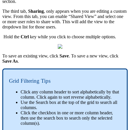
section.
The third tab,
Sharing
, only appears when you are editing a custom
view. From this tab, you can enable “Shared View” and select one
or more user roles to share with. This will add the view to the
dropdown list for those users.
Hold the
Ctrl
key while you click to choose multiple options.
To save an existing view, click
Save
. To save a new view, click
Save As
.
Grid Filtering Tips
Click any column header to sort alphabetically by that
column. Click again to sort reverse alphabetically.
Use the Search box at the top of the grid to search all
columns.
Click the checkbox in one or more column header,
then use the search box to search only the selected
column(s).