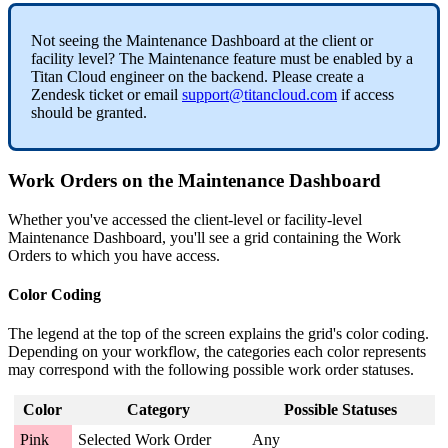
Not seeing the Maintenance Dashboard at the client or
facility level? The Maintenance feature must be enabled by a
Titan Cloud engineer on the backend. Please create a
Zendesk ticket or email
support@titancloud.com
if access
should be granted.
Work Orders on the Maintenance Dashboard
Whether you've accessed the client-level or facility-level
Maintenance Dashboard, you'll see a grid containing the Work
Orders to which you have access.
Color Coding
The legend at the top of the screen explains the grid's color coding.
Depending on your workflow, the categories each color represents
may correspond with the following possible work order statuses.
Color
Category
Possible Statuses
Pink
Selected Work Order
Any