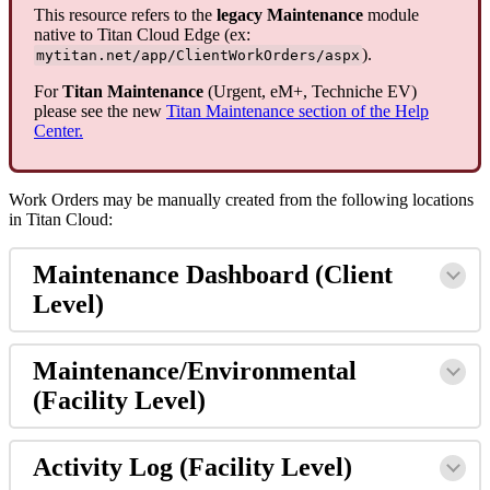
This resource refers to the
legacy Maintenance
module
native to Titan Cloud Edge (ex:
).
mytitan.net/app/ClientWorkOrders/aspx
For
Titan Maintenance
(Urgent, eM+, Techniche EV)
please see the new
Titan Maintenance section of the Help
Center.
Work Orders may be manually created from the following locations
in Titan Cloud:
Maintenance Dashboard (Client
Level)
Maintenance/Environmental
(Facility Level)
Activity Log (Facility Level)