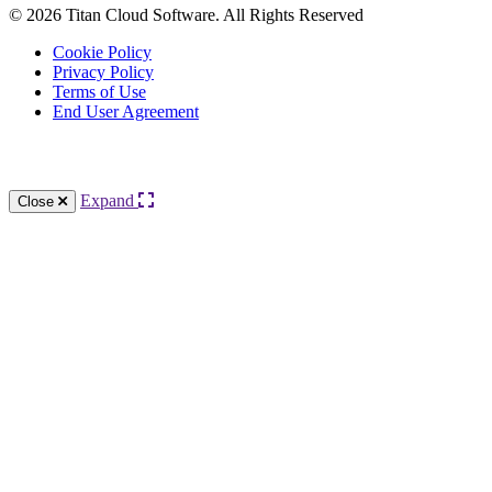
© 2026 Titan Cloud Software. All Rights Reserved
Cookie Policy
Privacy Policy
Terms of Use
End User Agreement
Knowledge Base Software powered by Helpjuice
Expand
Close