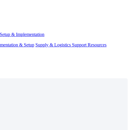
Setup & Implementation
ementation & Setup
Supply & Logistics Support Resources