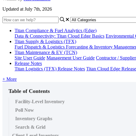
Updated at July 7th, 2026
Titan Compliance & Fuel Analytics (Edge)
Data & Connectivity: Titan Cloud Edge Basics
Environmental
Titan Supply & Logistics (TFX)
Fuel Dispatch & Logistics
Forecasting & Inventory Manageme
Titan Maintenance & EV (TCN)
Site User Guide
Management User Guide
Contractor / Supplie
Release Notes
Titan Logistics (TFX) Release Notes
Titan Cloud Edge Releas
+ More
Table of Contents
Facility-Level Inventory
Poll Now
Inventory Graphs
Search & Grid
Client-Level Inventory