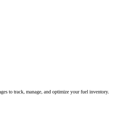
pages to track, manage, and optimize your fuel inventory.