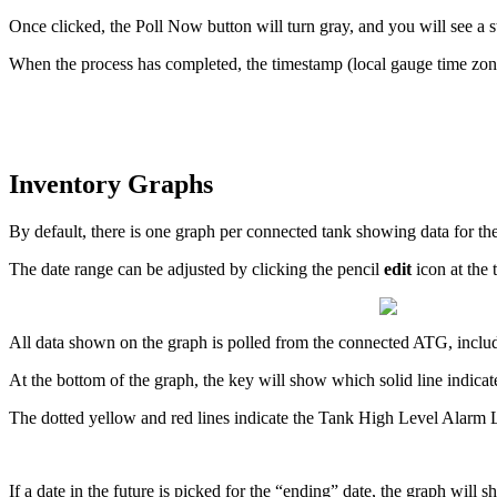
Once clicked, the Poll Now button will turn gray, and you will see a
When the process has completed, the timestamp (local gauge time zone
Inventory Graphs
By default, there is one graph per connected tank showing data for th
The date range can be adjusted by clicking the pencil
edit
icon at the 
All data shown on the graph is polled from the connected ATG, includi
At the bottom of the graph, the key will show which solid line indicate
The dotted yellow and red lines indicate the Tank High Level Alarm
If a date in the future is picked for the “ending” date, the graph will 