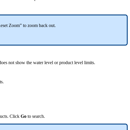
k “Reset Zoom” to zoom back out.
does not show the water level or product level limits.
ts.
ducts. Click
Go
to search.