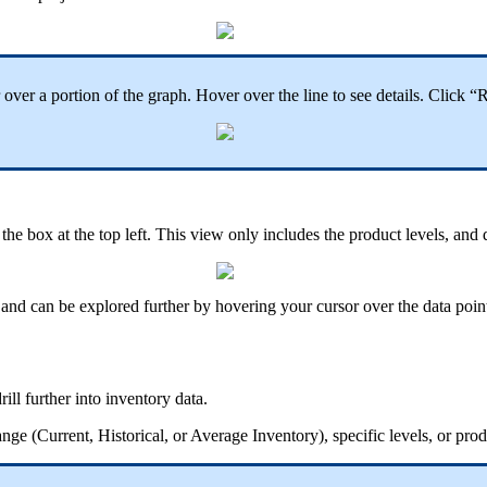
or over a portion of the graph. Hover over the line to see details. Clic
he box at the top left. This view only includes the product levels, and 
t, and can be explored further by hovering your cursor over the data poin
ill further into inventory data.
ge (Current, Historical, or Average Inventory), specific levels, or pro