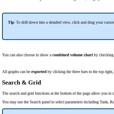
Tip
: To drill down into a detailed view, click and drag your curs
You can also choose to show a
combined volume chart
by checking t
All graphs can be
exported
by clicking the three bars to the top righ
Search & Grid
The search and grid functions at the bottom of the page allow you to dr
You may use the Search panel to select parameters including Tank, Ran