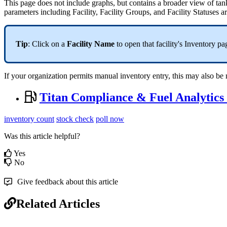
This page does not include graphs, but contains a broader view of tank i
parameters including Facility, Facility Groups, and Facility Statuses a
Tip
: Click on a
Facility Name
to open that facility's Inventory pa
If your organization permits manual inventory entry, this may also b
Titan Compliance & Fuel Analytics
inventory count
stock check
poll now
Was this article helpful?
Yes
No
Give feedback about this article
Related Articles