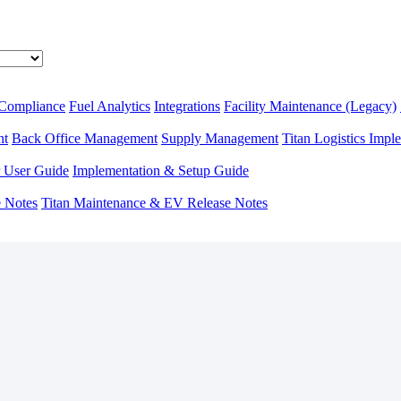
 Compliance
Fuel Analytics
Integrations
Facility Maintenance (Legacy)
nt
Back Office Management
Supply Management
Titan Logistics Impl
r User Guide
Implementation & Setup Guide
e Notes
Titan Maintenance & EV Release Notes