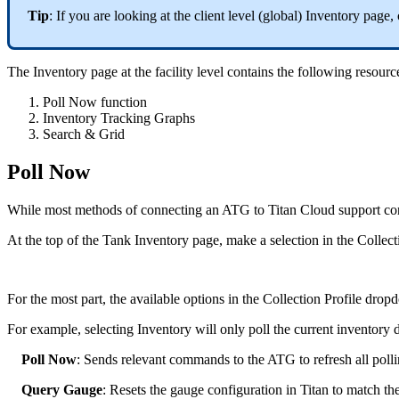
Tip
: If you are looking at the client level (global) Inventory page, 
The Inventory page at the facility level contains the following resources
Poll Now function
Inventory Tracking Graphs
Search & Grid
Poll Now
While most methods of connecting an ATG to Titan Cloud support con
At the top of the Tank Inventory page, make a selection in the Colle
For the most part, the available options in the Collection Profile dro
For example, selecting Inventory will only poll the current inventory d
Poll Now
: Sends relevant commands to the ATG to refresh all polli
Query Gauge
: Resets the gauge configuration in Titan to match th