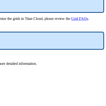
omize the grids in Titan Cloud, please review the
Grid FAQs
.
more detailed information.