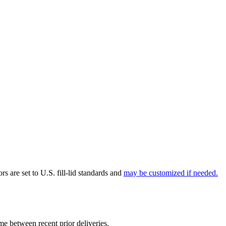
rs are set to U.S. fill-lid standards and
may be customized if needed.
ume between recent prior deliveries.