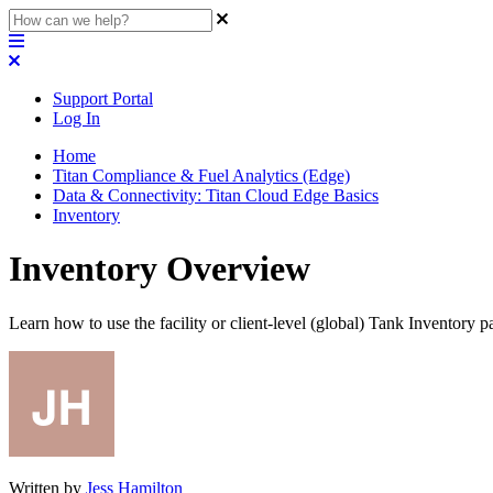
Support Portal
Log In
Home
Titan Compliance & Fuel Analytics (Edge)
Data & Connectivity: Titan Cloud Edge Basics
Inventory
Inventory Overview
Learn how to use the facility or client-level (global) Tank Inventory 
Written by
Jess Hamilton