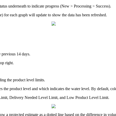
 status underneath to indicate progress (New > Processing > Success).
) for each graph will update to show the data has been refreshed.
e previous 14 days.
top right.
ng the product level limits.
s the product level and which indicates the water level. By default, colo
 Limit, Delivery Needed Level Limit, and Low Product Level Limit.
show a projected estimate as a dotted line based on the difference in vol