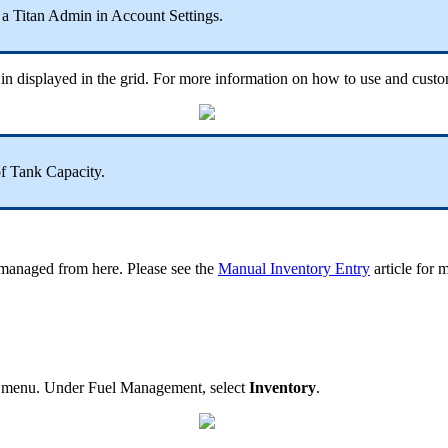
y a Titan Admin in Account Settings.
d in displayed in the grid. For more information on how to use and cust
 Tank Capacity.
e managed from here. Please see the
Manual Inventory Entry
article for 
obal menu. Under Fuel Management, select
Inventory
.