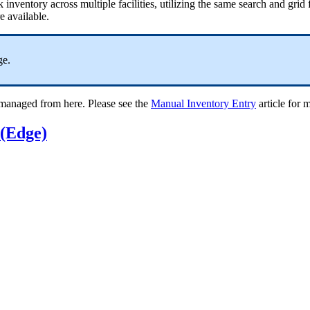
nventory across multiple facilities, utilizing the same search and grid f
re available.
ge.
e managed from here. Please see the
Manual Inventory Entry
article for 
 (Edge)