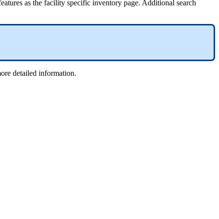
eatures as the facility specific inventory page. Additional search
more detailed information.