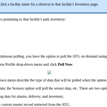
click a facility name for a shortcut to that facility's Inventory page.
 pertaining to that facility's tank inventory:
tinuous polling, you have the option to poll the ATG on demand using
ction Profile drop-down menu and click
Poll Now
.
pdown menu describe the type of data that will be polled when the option 
ata; the Sensors option will poll the sensor data, etc. There are two opt
ng data for alarms, delivery, and inventory.
e current master record retrieved from the ATG.