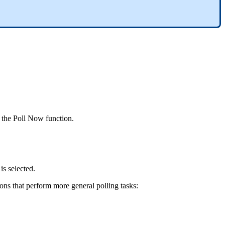
 the Poll Now function.
is selected.
ions that perform more general polling tasks: