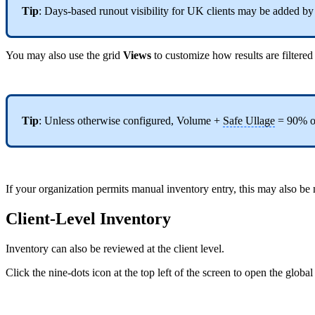
Tip
: Days-based runout visibility for UK clients may be added b
You may also use the grid
Views
to customize how results are filtere
Tip
: Unless otherwise configured, Volume +
Safe Ullage
= 90% of
If your organization permits manual inventory entry, this may also b
Client-Level Inventory
Inventory can also be reviewed at the client level.
Click the nine-dots icon at the top left of the screen to open the gl