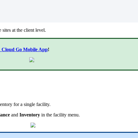
sites at the client level.
n Cloud Go Mobile App
!
ntory for a single facility.
iance
and
Inventory
in the facility menu.