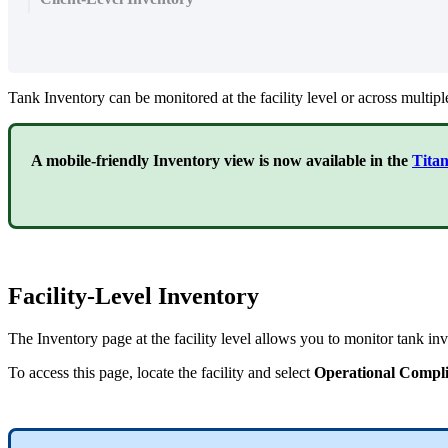
Tank Inventory can be monitored at the facility level or across multiple 
A mobile-friendly Inventory view is now available in the
Tita
Facility-Level Inventory
The Inventory page at the facility level allows you to monitor tank inve
To access this page, locate the facility and select
Operational Compl