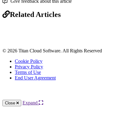
Give feedback about this article
Related Articles
© 2026 Titan Cloud Software. All Rights Reserved
Cookie Policy
Privacy Policy
Terms of Use
End User Agreement
Knowledge Base Software powered by Helpjuice
Expand
Close