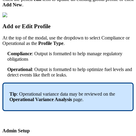
Add New
.
Add or Edit Profile
At the top of the modal, use the dropdown to select Compliance or
Operational as the
Profile Type
.
Compliance
: Output is formatted to help manage regulatory
obligations
Operational
: Output is formatted to help optimize fuel levels and
detect events like theft or leaks.
Tip
: Operational variance data may be reviewed on the
Operational Variance Analysis
page.
Admin Setup