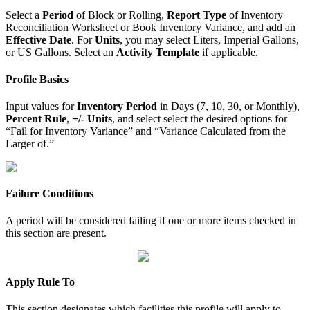
Select a
Period
of Block or Rolling,
Report Type
of Inventory
Reconciliation Worksheet or Book Inventory Variance, and add an
Effective Date
. For
Units
, you may select Liters, Imperial Gallons,
or US Gallons. Select an
Activity Template
if applicable.
Profile Basics
Input values for
Inventory Period
in Days (7, 10, 30, or Monthly),
Percent Rule
,
+/- Units
, and select select the desired options for
“Fail for Inventory Variance” and “Variance Calculated from the
Larger of.”
Failure Conditions
A period will be considered failing if one or more items checked in
this section are present.
Apply Rule To
This section designates which facilities this profile will apply to.