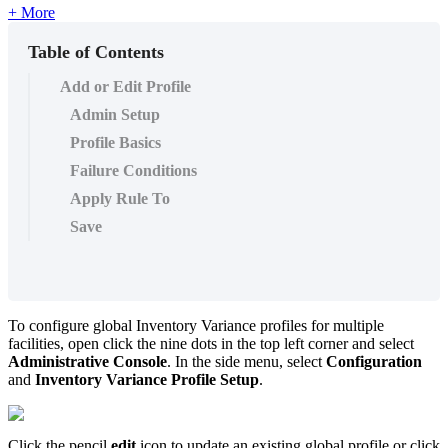
+ More
Table of Contents
Add or Edit Profile
Admin Setup
Profile Basics
Failure Conditions
Apply Rule To
Save
To configure global Inventory Variance profiles for multiple
facilities, open click the nine dots in the top left corner and select
Administrative Console
. In the side menu, select
Configuration
and
Inventory Variance Profile Setup
.
Click the pencil
edit
icon to update an existing global profile or click