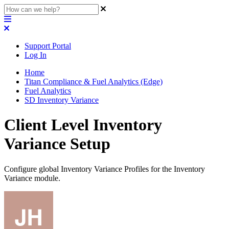
Support Portal
Log In
Home
Titan Compliance & Fuel Analytics (Edge)
Fuel Analytics
SD Inventory Variance
Client Level Inventory
Variance Setup
Configure global Inventory Variance Profiles for the Inventory
Variance module.