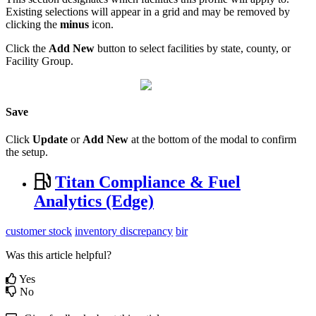
Existing selections will appear in a grid and may be removed by
clicking the
minus
icon.
Click the
Add New
button to select facilities by state, county, or
Facility Group.
Save
Click
Update
or
Add New
at the bottom of the modal to confirm
the setup.
Titan Compliance & Fuel
Analytics (Edge)
customer stock
inventory discrepancy
bir
Was this article helpful?
Yes
No