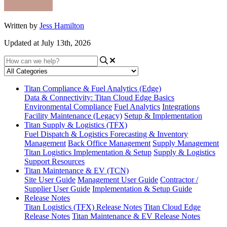
Written by
Jess Hamilton
Updated at July 13th, 2026
Titan Compliance & Fuel Analytics (Edge)
Data & Connectivity: Titan Cloud Edge Basics
Environmental Compliance
Fuel Analytics
Integrations
Facility Maintenance (Legacy)
Setup & Implementation
Titan Supply & Logistics (TFX)
Fuel Dispatch & Logistics
Forecasting & Inventory
Management
Back Office Management
Supply Management
Titan Logistics Implementation & Setup
Supply & Logistics
Support Resources
Titan Maintenance & EV (TCN)
Site User Guide
Management User Guide
Contractor /
Supplier User Guide
Implementation & Setup Guide
Release Notes
Titan Logistics (TFX) Release Notes
Titan Cloud Edge
Release Notes
Titan Maintenance & EV Release Notes